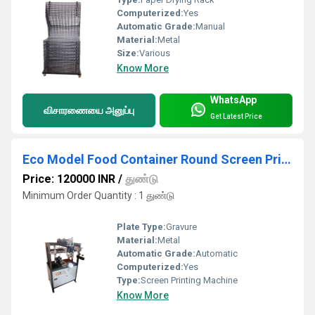
Computerized:
Yes
Automatic Grade:
Manual
Material:
Metal
Size:
Various
Know More
WhatsApp
விசாரணையை அனுப்பு
Get Latest Price
Eco Model Food Container Round Screen Printing Machine
Price: 120000 INR
/
துண்டு
Minimum Order Quantity : 1 துண்டு
Plate Type:
Gravure
Material:
Metal
Automatic Grade:
Automatic
Computerized:
Yes
Type:
Screen Printing Machine
Know More