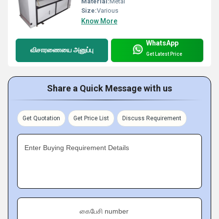
Material:
Metal
Size:
Various
Know More
WhatsApp
விசாரணையை அனுப்பு
Get Latest Price
Share a Quick Message with us
Get Quotation
Get Price List
Discuss Requirement
Enter Buying Requirement Details
கைபேசி number