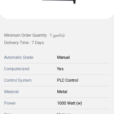
Minimum Order Quantity : 1 துண்டு
Delivery Time : 7 Days
Automatic Grade
Manual
Computerized
Yes
Control System
PLC Control
Material
Metal
Power
1000 Watt (w)