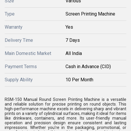
Size
Various
Type
Screen Printing Machine
Warranty
Yes
Delivery Time
7 Days
Main Domestic Market
All India
Payment Terms
Cash in Advance (CID)
Supply Ability
10 Per Month
RSM-150 Manual Round Screen Printing Machine is a versatile
and reliable solution for precise printing on round objects. This
high-performance machine excels in delivering sharp and vibrant
prints on a variety of cylindrical surfaces, making it ideal for items
like drinkware, containers, and more. Its user-friendly manual
operation and precision design ensure consistent and lasting
impressions. Whether you're in the packaging, promotional, or