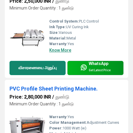
Price: 2,50,000 INR
/
துண்டு
Minimum Order Quantity : 1 துண்டு
Control System:
PLC Control
Ink Type:
UV Curing Ink
Size:
Various
Material:
Metal
Warranty:
Yes
Know More
WhatsApp
விசாரணையை அனுப்பு
Get Latest Price
PVC Profile Sheet Printing Machine.
Price: 2,80,000 INR
/
துண்டு
Minimum Order Quantity : 1 துண்டு
Warranty:
Yes
Color Management:
Adjustment Curves
Power:
1000 Watt (w)