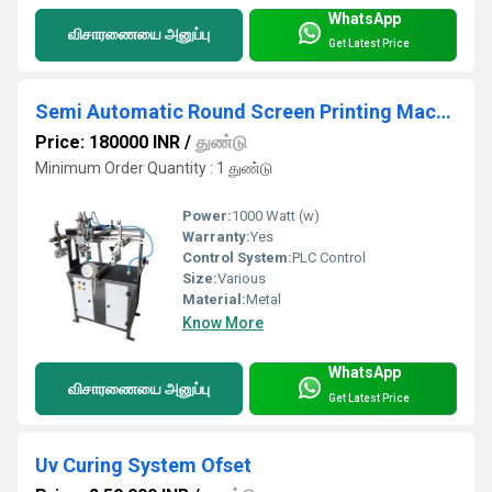
WhatsApp
விசாரணையை அனுப்பு
Get Latest Price
Semi Automatic Round Screen Printing Machine
Price: 180000 INR
/
துண்டு
Minimum Order Quantity : 1 துண்டு
Power:
1000 Watt (w)
Warranty:
Yes
Control System:
PLC Control
Size:
Various
Material:
Metal
Know More
WhatsApp
விசாரணையை அனுப்பு
Get Latest Price
Uv Curing System Ofset