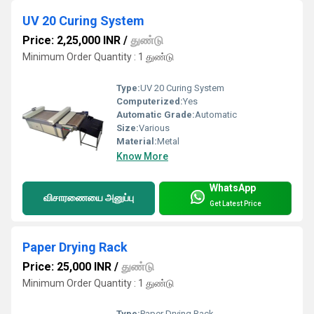
UV 20 Curing System
Price: 2,25,000 INR
/
துண்டு
Minimum Order Quantity : 1 துண்டு
Type:
UV 20 Curing System
Computerized:
Yes
Automatic Grade:
Automatic
Size:
Various
Material:
Metal
Know More
WhatsApp
விசாரணையை அனுப்பு
Get Latest Price
Paper Drying Rack
Price: 25,000 INR
/
துண்டு
Minimum Order Quantity : 1 துண்டு
Type:
Paper Drying Rack