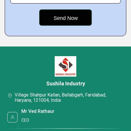
Sushila Industry
Village Shahpur Kallan, Ballabgarh, Faridabad,
Haryana, 121004, India
Mr Ved Rathaur
CEO